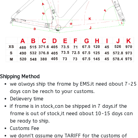
Shipping Method
we always ship the frame by EMS.it need about 7-25
days can be reach to your customs.
Delievery time
if frame is in stock,can be shipped in 7 days.if the
frame is out of stock,it need about 10-15 days can
be ready to ship.
Customs Fee
we donn't assume any TARIFF for the customs of