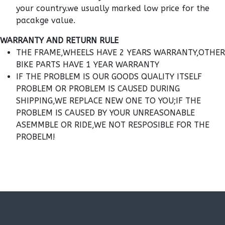
your country.we usually marked low price for the
pacakge value.
WARRANTY AND RETURN RULE
THE FRAME,WHEELS HAVE 2 YEARS WARRANTY,OTHER
BIKE PARTS HAVE 1 YEAR WARRANTY
IF THE PROBLEM IS OUR GOODS QUALITY ITSELF
PROBLEM OR PROBLEM IS CAUSED DURING
SHIPPING,WE REPLACE NEW ONE TO YOU;IF THE
PROBLEM IS CAUSED BY YOUR UNREASONABLE
ASEMMBLE OR RIDE,WE NOT RESPOSIBLE FOR THE
PROBELM!