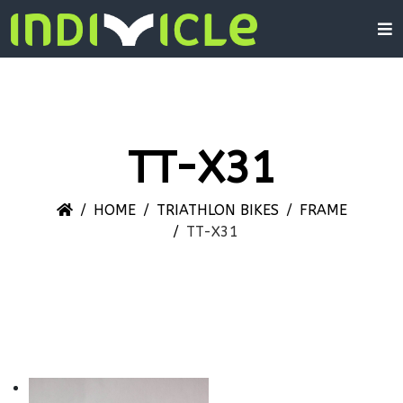
TT-X31
HOME
TRIATHLON BIKES
FRAME
TT-X31