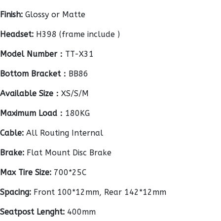
Finish:
Glossy or Matte
Headset:
H398 (frame include )
Model Number：
TT-X31
Bottom Bracket：
BB86
Available Size：
XS/S/M
Maximum Load：
180KG
Cable:
All Routing Internal
Brake:
Flat Mount Disc Brake
Max Tire Size:
700*25C
Spacing:
Front 100*12mm, Rear 142*12mm
Seatpost Lenght:
400mm