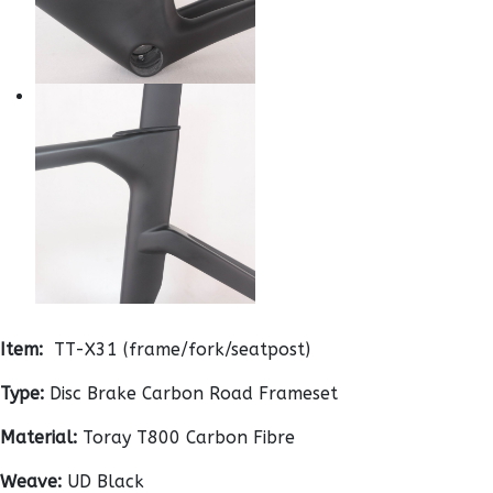
Item:
TT-X31 (frame/fork/seatpost)
Type:
Disc Brake Carbon Road Frameset
Material:
Toray T800 Carbon Fibre
Weave:
UD Black