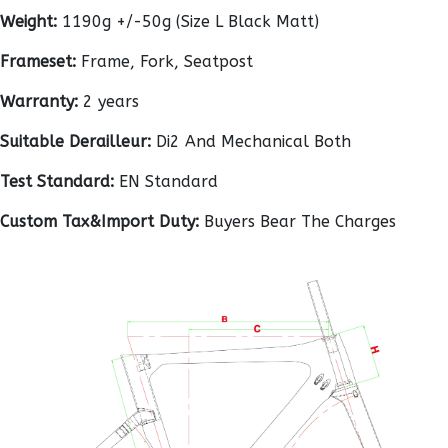
Weight:
1190g +/-50g (Size L Black Matt)
Frameset:
Frame, Fork, Seatpost
Warranty:
2 years
Suitable Derailleur:
Di2 And Mechanical Both
Test Standard:
EN Standard
Custom Tax&Import Duty:
Buyers Bear The Charges