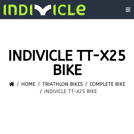
INDIVICLE TT-X25
BIKE
HOME
TRIATHLON BIKES
COMPLETE BIKE
INDIVICLE TT-X25 BIKE