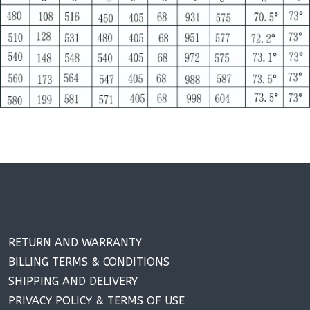
RETURN AND WARRANTY
BILLING TERMS & CONDITIONS
SHIPPING AND DELIVERY
PRIVACY POLICY & TERMS OF USE