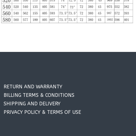
RETURN AND WARRANTY
BILLING TERMS & CONDITIONS
SHIPPING AND DELIVERY
PRIVACY POLICY & TERMS OF USE