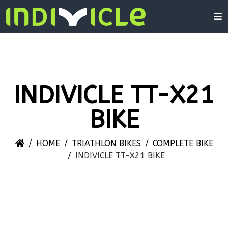
INDIVICLE TT-X21
BIKE
HOME
TRIATHLON BIKES
COMPLETE BIKE
INDIVICLE TT-X21 BIKE