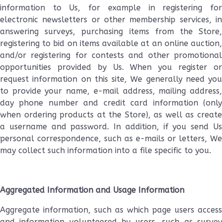
information to Us, for example in registering for
electronic newsletters or other membership services, in
answering surveys, purchasing items from the Store,
registering to bid on items available at an online auction,
and/or registering for contests and other promotional
opportunities provided by Us. When you register or
request information on this site, We generally need you
to provide your name, e-mail address, mailing address,
day phone number and credit card information (only
when ordering products at the Store), as well as create
a username and password. In addition, if you send Us
personal correspondence, such as e-mails or letters, We
may collect such information into a file specific to you.
Aggregated Information and Usage Information
Aggregate information, such as which page users access
and information volunteered by users, such as survey