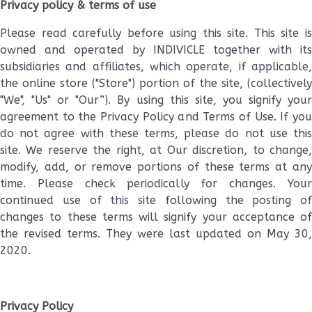
Privacy policy & terms of use
Please read carefully before using this site. This site is
owned and operated by INDIVICLE together with its
subsidiaries and affiliates, which operate, if applicable,
the online store ("Store") portion of the site, (collectively
"We", "Us" or "Our”). By using this site, you signify your
agreement to the Privacy Policy and Terms of Use. If you
do not agree with these terms, please do not use this
site. We reserve the right, at Our discretion, to change,
modify, add, or remove portions of these terms at any
time. Please check periodically for changes. Your
continued use of this site following the posting of
changes to these terms will signify your acceptance of
the revised terms. They were last updated on May 30,
2020.
Privacy Policy