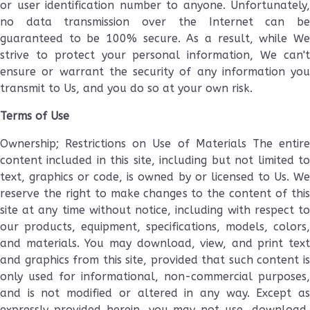
or user identification number to anyone. Unfortunately,
no data transmission over the Internet can be
guaranteed to be 100% secure. As a result, while We
strive to protect your personal information, We can't
ensure or warrant the security of any information you
transmit to Us, and you do so at your own risk.
Terms of Use
Ownership; Restrictions on Use of Materials The entire
content included in this site, including but not limited to
text, graphics or code, is owned by or licensed to Us. We
reserve the right to make changes to the content of this
site at any time without notice, including with respect to
our products, equipment, specifications, models, colors,
and materials. You may download, view, and print text
and graphics from this site, provided that such content is
only used for informational, non-commercial purposes,
and is not modified or altered in any way. Except as
expressly provided herein, you may not use, download,