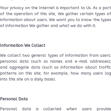
Your privacy on the Internet is important to Us. As a part
of the operation of this site, We gather certain types of
information about users. We want you to know the types
of information We gather and what we do with it.
Information We Collect
We collect two general types of information from users:
personal data (such as names and e-mail addresses);
and aggregate data (such as information about traffic
patterns on this site; for example, how many users log
into this site on a daily basis).
Personal Data
Personal data is collected when users provide