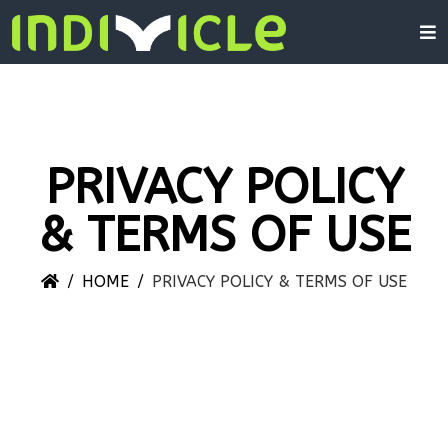
PRIVACY POLICY
& TERMS OF USE
HOME
PRIVACY POLICY & TERMS OF USE