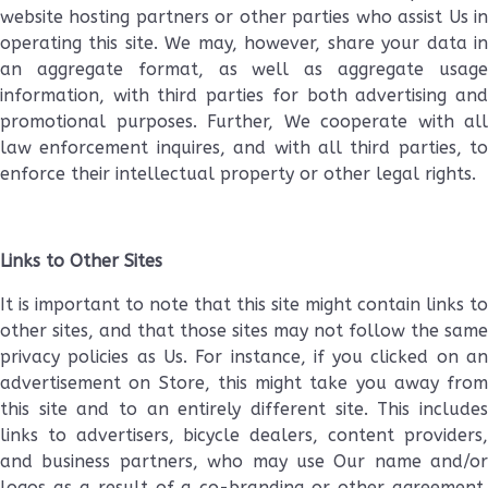
website hosting partners or other parties who assist Us in
operating this site. We may, however, share your data in
an aggregate format, as well as aggregate usage
information, with third parties for both advertising and
promotional purposes. Further, We cooperate with all
law enforcement inquires, and with all third parties, to
enforce their intellectual property or other legal rights.
Links to Other Sites
It is important to note that this site might contain links to
other sites, and that those sites may not follow the same
privacy policies as Us. For instance, if you clicked on an
advertisement on Store, this might take you away from
this site and to an entirely different site. This includes
links to advertisers, bicycle dealers, content providers,
and business partners, who may use Our name and/or
logos as a result of a co-branding or other agreement.