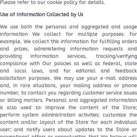
Please refer to our cookie policy for details.
Use of Information Collected by Us
We use both the personal and aggregated and usage
information We collect for multiple purposes. For
example, We collect this information for fulfilling orders
and prizes, administering information requests and
providing information services, tracking/verifying
compliance with Our policies as well as federal, state
and local laws, and for editorial and feedback
solicitation purposes. We may use your e-mail address
and, in rare situations, your mailing address or phone
number, to contact you regarding customer service issues
or billing matters. Personal and aggregated information
is also used to: improve the content of the Store;
perform system administration activities; customize the
content and/or layout of the Store for each individual
user; and notify users about updates to the Store or
promotional offers or opportunities that We believe will