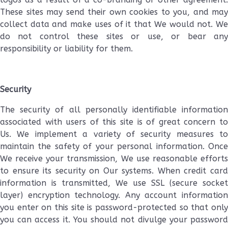
These sites may send their own cookies to you, and may
collect data and make uses of it that We would not. We
do not control these sites or use, or bear any
responsibility or liability for them.
Security
The security of all personally identifiable information
associated with users of this site is of great concern to
Us. We implement a variety of security measures to
maintain the safety of your personal information. Once
We receive your transmission, We use reasonable efforts
to ensure its security on Our systems. When credit card
information is transmitted, We use SSL (secure socket
layer) encryption technology. Any account information
you enter on this site is password-protected so that only
you can access it. You should not divulge your password