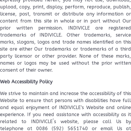
upload, copy, print, display, perform, reproduce, publish,
license, post, transmit or distribute any information or
content from this site in whole or in part without Our
prior written permission. INDIVICLE are registered
trademarks of INDIVICLE. Other trademarks, service
marks, slogans, logos and trade names identified on this
site are either Our trademarks or trademarks of a third
party licensor or other provider. None of these marks,
names or logos may be used without the prior written
consent of their owner.
Web Accessibility Policy
We strive to maintain and increase the accessibility of this
Website to ensure that persons with disabilities have full
and equal enjoyment of INDIVICLE’s Website and online
experience. If you need assistance with accessibility as it
related to INDIVICLE`s website, please call Us by
telephone at 0086 (592) 5651740 or email Us at