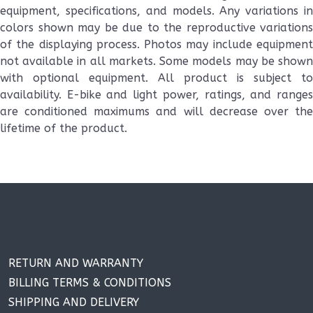
equipment, specifications, and models. Any variations in
colors shown may be due to the reproductive variations
of the displaying process. Photos may include equipment
not available in all markets. Some models may be shown
with optional equipment. All product is subject to
availability. E-bike and light power, ratings, and ranges
are conditioned maximums and will decrease over the
lifetime of the product.
RETURN AND WARRANTY
BILLING TERMS & CONDITIONS
SHIPPING AND DELIVERY