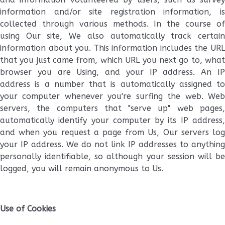
information and/or site registration information, is
collected through various methods. In the course of
using Our site, We also automatically track certain
information about you. This information includes the URL
that you just came from, which URL you next go to, what
browser you are Using, and your IP address. An IP
address is a number that is automatically assigned to
your computer whenever you're surfing the web. Web
servers, the computers that "serve up" web pages,
automatically identify your computer by its IP address,
and when you request a page from Us, Our servers log
your IP address. We do not link IP addresses to anything
personally identifiable, so although your session will be
logged, you will remain anonymous to Us.
Use of Cookies