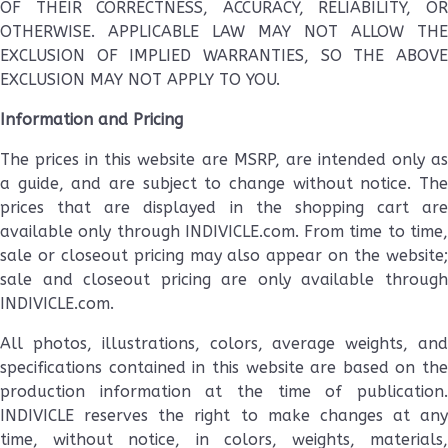
OF THEIR CORRECTNESS, ACCURACY, RELIABILITY, OR
OTHERWISE. APPLICABLE LAW MAY NOT ALLOW THE
EXCLUSION OF IMPLIED WARRANTIES, SO THE ABOVE
EXCLUSION MAY NOT APPLY TO YOU.
Information and Pricing
The prices in this website are MSRP, are intended only as
a guide, and are subject to change without notice. The
prices that are displayed in the shopping cart are
available only through INDIVICLE.com. From time to time,
sale or closeout pricing may also appear on the website;
sale and closeout pricing are only available through
INDIVICLE.com.
All photos, illustrations, colors, average weights, and
specifications contained in this website are based on the
production information at the time of publication.
INDIVICLE reserves the right to make changes at any
time, without notice, in colors, weights, materials,