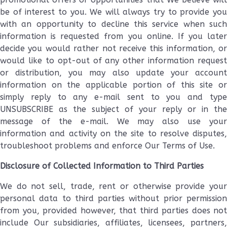
be of interest to you. We will always try to provide you
with an opportunity to decline this service when such
information is requested from you online. If you later
decide you would rather not receive this information, or
would like to opt-out of any other information request
or distribution, you may also update your account
information on the applicable portion of this site or
simply reply to any e-mail sent to you and type
UNSUBSCRIBE as the subject of your reply or in the
message of the e-mail. We may also use your
information and activity on the site to resolve disputes,
troubleshoot problems and enforce Our Terms of Use.
Disclosure of Collected Information to Third Parties
We do not sell, trade, rent or otherwise provide your
personal data to third parties without prior permission
from you, provided however, that third parties does not
include Our subsidiaries, affiliates, licensees, partners,