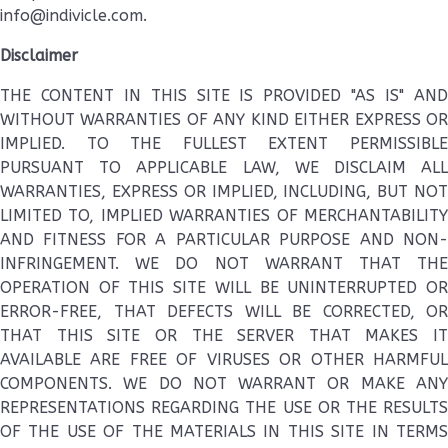
info@indivicle.com.
Disclaimer
THE CONTENT IN THIS SITE IS PROVIDED "AS IS" AND
WITHOUT WARRANTIES OF ANY KIND EITHER EXPRESS OR
IMPLIED. TO THE FULLEST EXTENT PERMISSIBLE
PURSUANT TO APPLICABLE LAW, WE DISCLAIM ALL
WARRANTIES, EXPRESS OR IMPLIED, INCLUDING, BUT NOT
LIMITED TO, IMPLIED WARRANTIES OF MERCHANTABILITY
AND FITNESS FOR A PARTICULAR PURPOSE AND NON-
INFRINGEMENT. WE DO NOT WARRANT THAT THE
OPERATION OF THIS SITE WILL BE UNINTERRUPTED OR
ERROR-FREE, THAT DEFECTS WILL BE CORRECTED, OR
THAT THIS SITE OR THE SERVER THAT MAKES IT
AVAILABLE ARE FREE OF VIRUSES OR OTHER HARMFUL
COMPONENTS. WE DO NOT WARRANT OR MAKE ANY
REPRESENTATIONS REGARDING THE USE OR THE RESULTS
OF THE USE OF THE MATERIALS IN THIS SITE IN TERMS